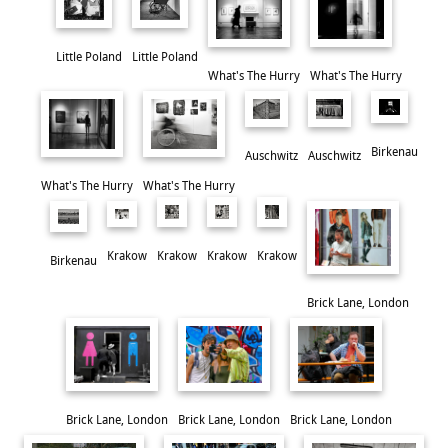
It's always an excellent exhibition, and well worth a visit.
Little Poland
Little Poland
What's The Hurry
What's The Hurry
Birkenau
Auschwitz
Auschwitz
What's The Hurry
What's The Hurry
Krakow
Krakow
Krakow
Krakow
Birkenau
Brick Lane, London
Dancing Through The Stars
Brick Lane, London
Brick Lane, London
Brick Lane, London