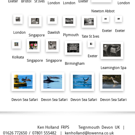
Exeter
Exeter
Bristol
St Ives
London
London
London
Newton Abbot
Exeter
Exeter
London
Dawlish
Plymouth
Singapore
Tate St Ives
Exeter
Kolkata
Singapore
Singapore
Birmingham
Leamington Spa
A Cyclist's Dilemma
Devon Sea Safari
Devon Sea Safari
Devon Sea Safari
Devon Sea Safari
Ken Holland FRPS Teignmouth Devon UK |
01626 772650 / 07801 555482 |
kenholland@lowenna.co.uk