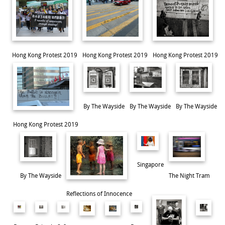
Hong Kong Protest 2019
Hong Kong Protest 2019
Hong Kong Protest 2019
By The Wayside
By The Wayside
By The Wayside
Hong Kong Protest 2019
Incarcerated
Singapore
By The Wayside
The Night Tram
Reflections of Innocence