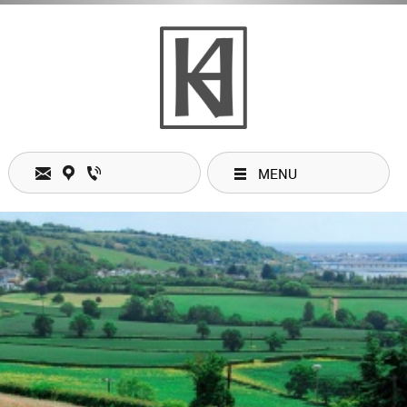
MENU
Contacts